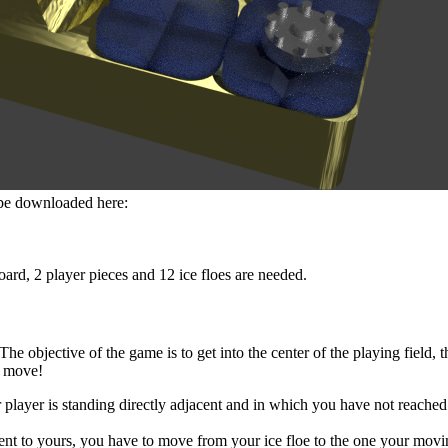
n be downloaded here:
ard, 2 player pieces and 12 ice floes are needed.
 objective of the game is to get into the center of the playing field, th
t move!
r player is standing directly adjacent and in which you have not reached
cent to yours, you have to move from your ice floe to the one your movin