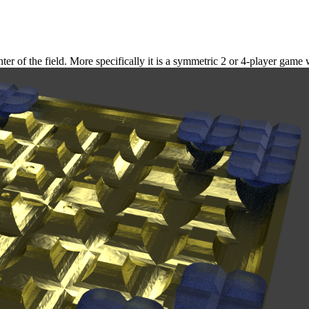
er of the field. More specifically it is a symmetric 2 or 4-player game 