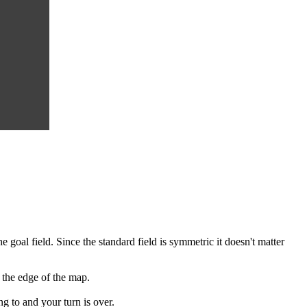
e goal field. Since the standard field is symmetric it doesn't matter
 the edge of the map.
g to and your turn is over.