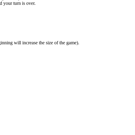
d your turn is over.
nning will increase the size of the game).