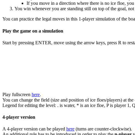
If you move in a direction where there is no ice floe, you
You win whenever you are standing still on top of the goal, not 
You can practice the legal moves in this 1-player simulation of the b
Play the game on a simulation
Start by pressing ENTER, move using the arrow keys, press R to resta
Play fullscreen
here
.
You can change the field (size and position of ice floes/players) at the 
Legend for editing the level: . is water, * is an ice floe, P is player 1, Q
4-player version
A 4-player version can be played
here
(turns are counter-clockwise).
An additional rule has to be introduced in order to play the
n-player
v