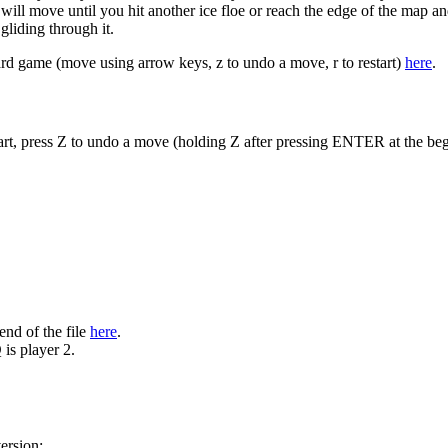
 will move until you hit another ice floe or reach the edge of the map an
gliding through it.
oard game (move using arrow keys, z to undo a move, r to restart)
here
.
rt, press Z to undo a move (holding Z after pressing ENTER at the begi
end of the file
here
.
 is player 2.
ersion: