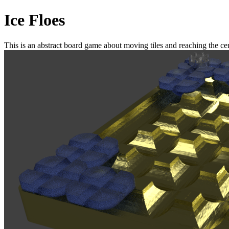
Ice Floes
This is an abstract board game about moving tiles and reaching the cent