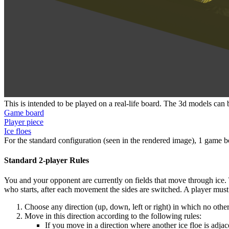
This is intended to be played on a real-life board. The 3d models ca
Game board
Player piece
Ice floes
For the standard configuration (seen in the rendered image), 1 game bo
Standard 2-player Rules
You and your opponent are currently on fields that move through ice. The
who starts, after each movement the sides are switched. A player mus
Choose any direction (up, down, left or right) in which no othe
Move in this direction according to the following rules:
If you move in a direction where another ice floe is adja