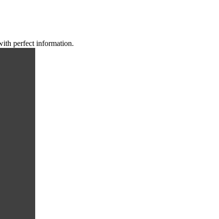
with perfect information.