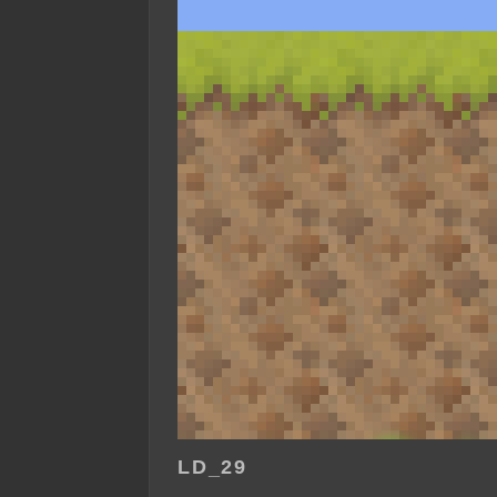
LD_29