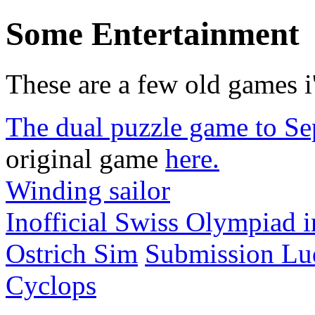
Some Entertainment
These are a few old games i
The dual puzzle game to Se
original game
here.
Winding sailor
Inofficial Swiss Olympiad 
Ostrich Sim
Submission L
Cyclops