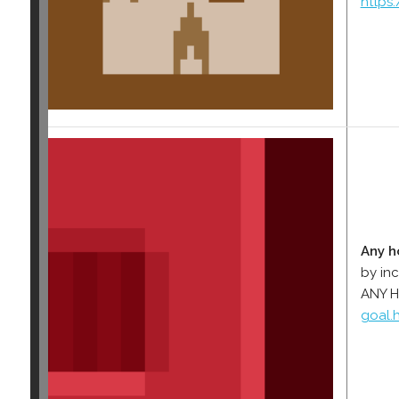
https
Any h
by in
ANY 
goal.