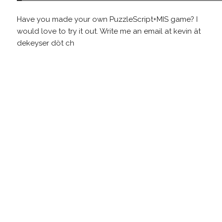
Have you made your own PuzzleScript+MIS game? I
would love to try it out. Write me an email at kevin ät
dekeyser döt ch