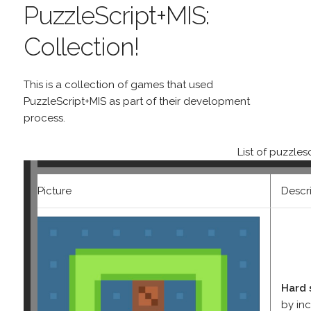
PuzzleScript+MIS:
Collection!
This is a collection of games that used
PuzzleScript+MIS as part of their development
process.
List of puzzle
Picture
Descr
Hard 
by in